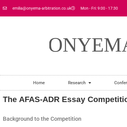
emilia@onyema-arbitration.co.uk
Mon - Fri: 9:00 - 17:30
Home
Research
Confe
The AFAS-ADR Essay Competitio
Background to the Competition