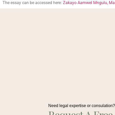
The essay can be accessed here:
Zakayo Aamwel Mngulu, Maku
Need legal expertise or consulation
Request A Free