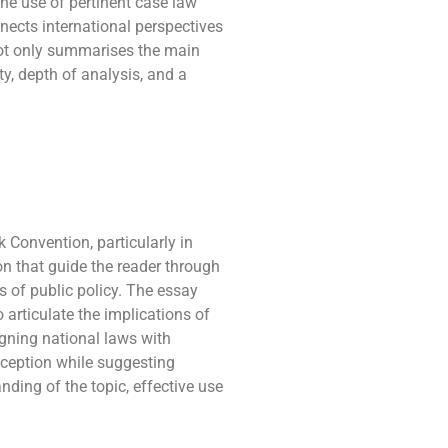
The use of pertinent case law
nnects international perspectives
 not only summarises the main
y, depth of analysis, and a
Convention, particularly in
ion that guide the reader through
s of public policy. The essay
 articulate the implications of
ligning national laws with
exception while suggesting
ing of the topic, effective use