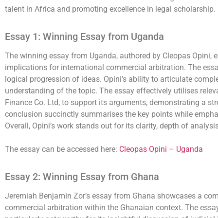
talent in Africa and promoting excellence in legal scholarship.
Essay 1: Winning Essay from Uganda
The winning essay from Uganda, authored by Cleopas Opini, ex
implications for international commercial arbitration. The essa
logical progression of ideas. Opini’s ability to articulate com
understanding of the topic. The essay effectively utilises re
Finance Co. Ltd, to support its arguments, demonstrating a str
conclusion succinctly summarises the key points while emphasi
Overall, Opini’s work stands out for its clarity, depth of analy
The essay can be accessed here:
Cleopas Opini – Uganda
Essay 2: Winning Essay from Ghana
Jeremiah Benjamin Zor’s essay from Ghana showcases a compreh
commercial arbitration within the Ghanaian context. The essay is