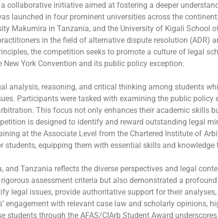
ollaborative initiative aimed at fostering a deeper understand
s launched in four prominent universities across the continen
ty Makumira in Tanzania, and the University of Kigali School of
 practitioners in the field of alternative dispute resolution (ADR
principles, the competition seeks to promote a culture of legal sc
the New York Convention and its public policy exception.
al analysis, reasoning, and critical thinking among students wh
ues. Participants were tasked with examining the public policy
rbitration. This focus not only enhances their academic skills bu
petition is designed to identify and reward outstanding legal mi
ning at the Associate Level from the Chartered Institute of Arbitr
r students, equipping them with essential skills and knowledge th
 and Tanzania reflects the diverse perspectives and legal contex
 rigorous assessment criteria but also demonstrated a profound
fy legal issues, provide authoritative support for their analyses
engagement with relevant case law and scholarly opinions, high
 these students through the AFAS/CIArb Student Award underscores