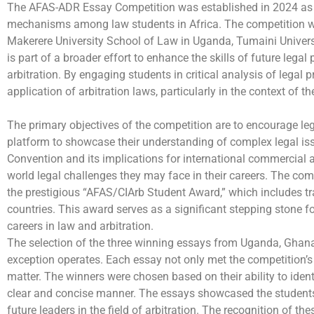
The AFAS-ADR Essay Competition was established in 2024 as a c
mechanisms among law students in Africa. The competition wa
Makerere University School of Law in Uganda, Tumaini Universi
is part of a broader effort to enhance the skills of future legal
arbitration. By engaging students in critical analysis of legal 
application of arbitration laws, particularly in the context of 
The primary objectives of the competition are to encourage leg
platform to showcase their understanding of complex legal iss
Convention and its implications for international commercial a
world legal challenges they may face in their careers. The com
the prestigious “AFAS/CIArb Student Award,” which includes trai
countries. This award serves as a significant stepping stone fo
careers in law and arbitration.
The selection of the three winning essays from Uganda, Ghana,
exception operates. Each essay not only met the competition’s
matter. The winners were chosen based on their ability to identi
clear and concise manner. The essays showcased the students’ 
future leaders in the field of arbitration. The recognition of