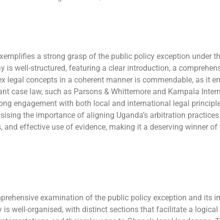
emplifies a strong grasp of the public policy exception under t
y is well-structured, featuring a clear introduction, a comprehe
plex legal concepts in a coherent manner is commendable, as it e
levant case law, such as Parsons & Whittemore and Kampala Intern
ong engagement with both local and international legal principle
sing the importance of aligning Uganda’s arbitration practices 
sis, and effective use of evidence, making it a deserving winner of
ensive examination of the public policy exception and its imp
 well-organised, with distinct sections that facilitate a logical 