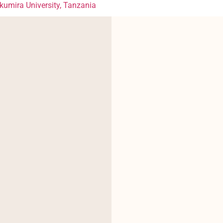
mira University, Tanzania
?