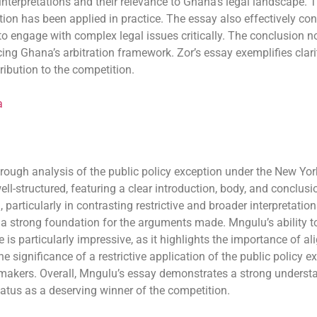
l interpretations and their relevance to Ghana’s legal landscape. 
tion has been applied in practice. The essay also effectively co
 to engage with complex legal issues critically. The conclusion
g Ghana’s arbitration framework. Zor’s essay exemplifies clarit
ibution to the competition.
a
ugh analysis of the public policy exception under the New York 
ell-structured, featuring a clear introduction, body, and conclus
articularly in contrasting restrictive and broader interpretation
g a strong foundation for the arguments made. Mngulu’s ability to
 is particularly impressive, as it highlights the importance of a
he significance of a restrictive application of the public policy 
kers. Overall, Mngulu’s essay demonstrates a strong understand
status as a deserving winner of the competition.