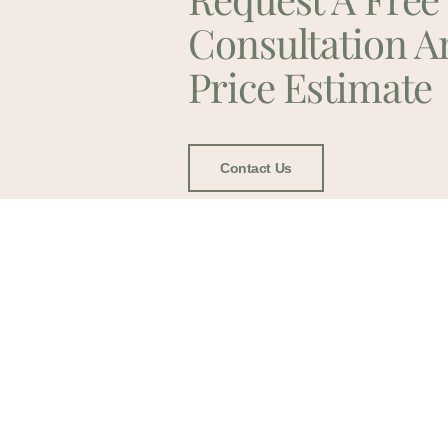
Consultation A
Price Estimate
Contact Us