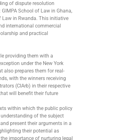
ing of dispute resolution
t: GIMPA School of Law in Ghana,
 Law in Rwanda. This initiative
) and international commercial
holarship and practical
ile providing them with a
 exception under the New York
t also prepares them for real-
nds, with the winners receiving
ators (CIArb) in their respective
at will benefit their future
ts within which the public policy
 understanding of the subject
, and present their arguments in a
lighting their potential as
 the importance of nurturing legal