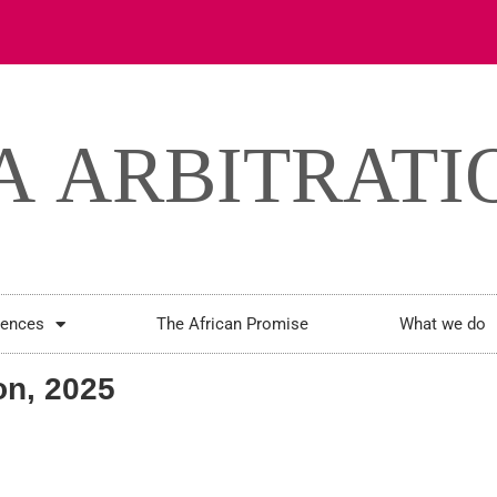
rences
The African Promise
What we do
n, 2025