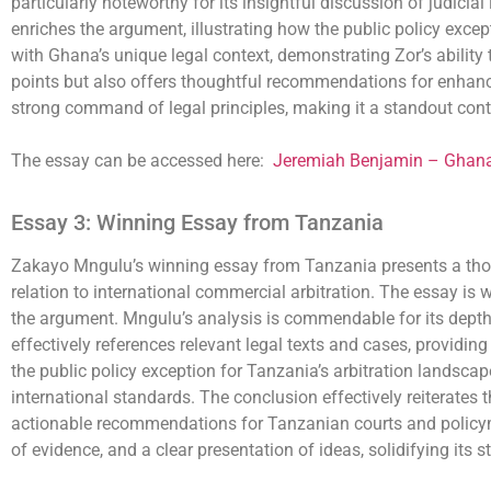
particularly noteworthy for its insightful discussion of judicia
enriches the argument, illustrating how the public policy excep
with Ghana’s unique legal context, demonstrating Zor’s ability
points but also offers thoughtful recommendations for enhancin
strong command of legal principles, making it a standout contr
The essay can be accessed here:
Jeremiah Benjamin – Ghan
Essay 3: Winning Essay from Tanzania
Zakayo Mngulu’s winning essay from Tanzania presents a thoro
relation to international commercial arbitration. The essay is w
the argument. Mngulu’s analysis is commendable for its depth, p
effectively references relevant legal texts and cases, providin
the public policy exception for Tanzania’s arbitration landscape
international standards. The conclusion effectively reiterates t
actionable recommendations for Tanzanian courts and policyma
of evidence, and a clear presentation of ideas, solidifying its 