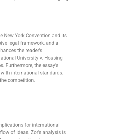
he New York Convention and its
nsive legal framework, and a
nhances the reader’s
ational University v. Housing
s. Furthermore, the essay’s
with international standards.
 the competition.
lications for international
flow of ideas. Zor’s analysis is