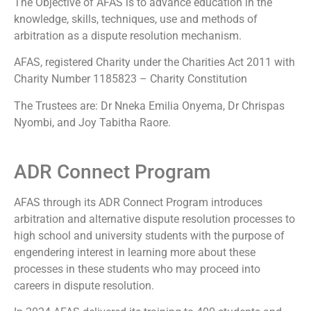
The Objective of AFAS is to advance education in the
knowledge, skills, techniques, use and methods of
arbitration as a dispute resolution mechanism.
AFAS, registered Charity under the Charities Act 2011 with
Charity Number 1185823 – Charity Constitution
The Trustees are: Dr Nneka Emilia Onyema, Dr Chrispas
Nyombi, and Joy Tabitha Raore.
ADR Connect Program
AFAS through its ADR Connect Program introduces
arbitration and alternative dispute resolution processes to
high school and university students with the purpose of
engendering interest in learning more about these
processes in these students who may proceed into
careers in dispute resolution.