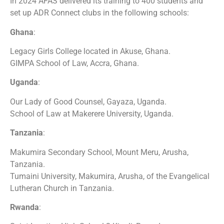
In 2024 AFAS delivered its training to 400 students and
set up ADR Connect clubs in the following schools:
Ghana
:
Legacy Girls College located in Akuse, Ghana.
GIMPA School of Law, Accra, Ghana.
Uganda
:
Our Lady of Good Counsel, Gayaza, Uganda.
School of Law at Makerere University, Uganda.
Tanzania
:
Makumira Secondary School, Mount Meru, Arusha,
Tanzania.
Tumaini University, Makumira, Arusha, of the Evangelical
Lutheran Church in Tanzania.
Rwanda
: