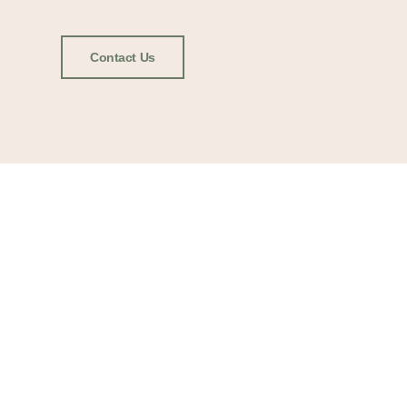
Contact Us