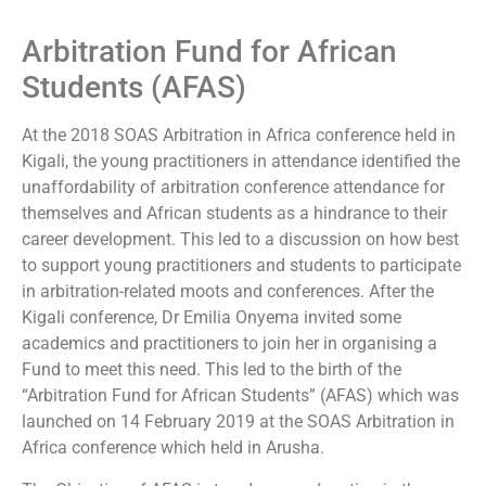
Arbitration Fund for African
Students (AFAS)
At the 2018 SOAS Arbitration in Africa conference held in
Kigali, the young practitioners in attendance identified the
unaffordability of arbitration conference attendance for
themselves and African students as a hindrance to their
career development. This led to a discussion on how best
to support young practitioners and students to participate
in arbitration-related moots and conferences. After the
Kigali conference, Dr Emilia Onyema invited some
academics and practitioners to join her in organising a
Fund to meet this need. This led to the birth of the
“Arbitration Fund for African Students” (AFAS) which was
launched on 14 February 2019 at the SOAS Arbitration in
Africa conference which held in Arusha.