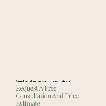
Need legal expertise or consulation?
Request A Free
Consultation And Price
Estimate