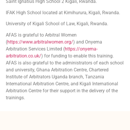
Saint Ignatius High School 2 Kigali, Rwanda.
IFAK High School located at Kimihurura, Kigali, Rwanda.
University of Kigali School of Law, Kigali, Rwanda.
AFAS is grateful to Arbitral Women
(
https://www.arbitralwomen.org/
) and Onyema
Arbitration Services Limited (
https://onyema-
arbitration.co.uk/
) for funding to enable this training.
AFAS is also grateful to the administrators of each school
and university, Ghana Arbitration Centre, Chartered
Institute of Arbitrators Uganda branch, Tanzania
International Arbitration Centre, and Kigali International
Arbitration Centre for their support in the delivery of the
trainings.