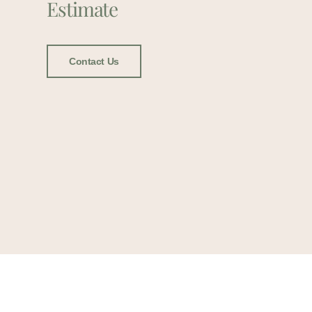
Estimate
Contact Us