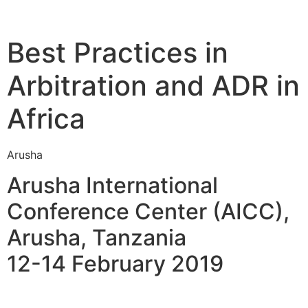
Best Practices in
Arbitration and ADR in
Africa
Arusha
Arusha International
Conference Center (AICC),
Arusha, Tanzania
12-14 February 2019