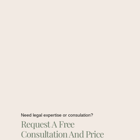
Need legal expertise or consulation?
Request A Free
Consultation And Price