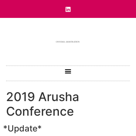
2019 Arusha
Conference
*Update*