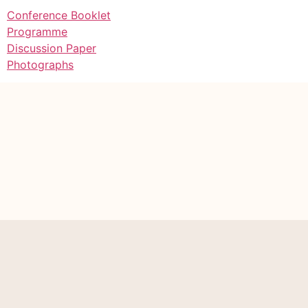
Conference Booklet
Programme
Discussion Paper
Photographs