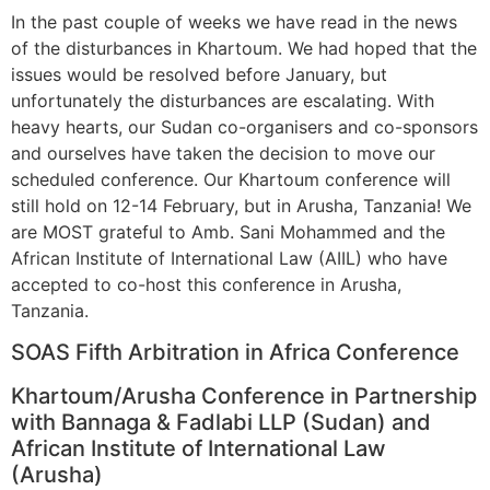
In the past couple of weeks we have read in the news
of the disturbances in Khartoum. We had hoped that the
issues would be resolved before January, but
unfortunately the disturbances are escalating. With
heavy hearts, our Sudan co-organisers and co-sponsors
and ourselves have taken the decision to move our
scheduled conference. Our Khartoum conference will
still hold on 12-14 February, but in Arusha, Tanzania! We
are MOST grateful to Amb. Sani Mohammed and the
African Institute of International Law (AIIL) who have
accepted to co-host this conference in Arusha,
Tanzania.
​​SOAS Fifth Arbitration in Africa Conference
​​Khartoum/Arusha Conference in Partnership
with Bannaga & Fadlabi LLP (Sudan) and
African Institute of International Law
(Arusha)