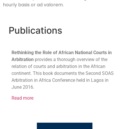
hourly basis or ad valorem.
Publications
Rethinking the Role of African National Courts in
Arbitration
provides a thorough overview of the
relation of courts and arbitration in the African
continent. This book documents the Second SOAS
Arbitration in Africa Conference held in Lagos in
June 2016.
Read more