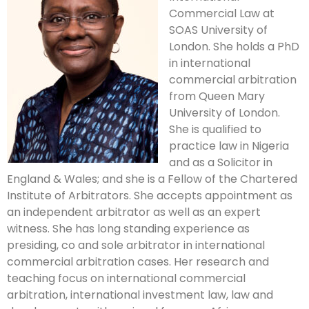
Commercial Law at
SOAS University of
London. She holds a PhD
in international
commercial arbitration
from Queen Mary
University of London.
She is qualified to
practice law in Nigeria
and as a Solicitor in
England & Wales; and she is a Fellow of the Chartered
Institute of Arbitrators. She accepts appointment as
an independent arbitrator as well as an expert
witness. She has long standing experience as
presiding, co and sole arbitrator in international
commercial arbitration cases. Her research and
teaching focus on international commercial
arbitration, international investment law, law and