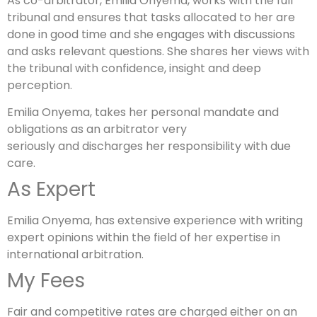
As co-arbitrator, Emilia Onyema, works with the full
tribunal and ensures that tasks allocated to her are
done in good time and she engages with discussions
and asks relevant questions. She shares her views with
the tribunal with confidence, insight and deep
perception.
Emilia Onyema, takes her personal mandate and
obligations as an arbitrator very
seriously and discharges her responsibility with due
care.
As Expert
Emilia Onyema, has extensive experience with writing
expert opinions within the field of her expertise in
international arbitration.
My Fees
Fair and competitive rates are charged either on an