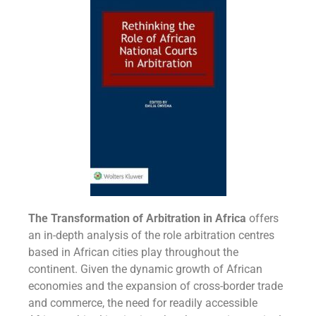
The Transformation of Arbitration in Africa
offers
an in-depth analysis of the role arbitration centres
based in African cities play throughout the
continent. Given the dynamic growth of African
economies and the expansion of cross-border trade
and commerce, the need for readily accessible