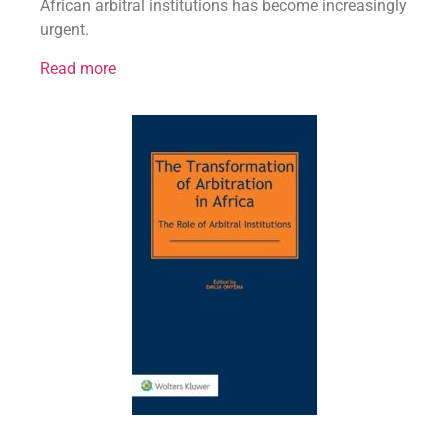
African arbitral institutions has become increasingly
urgent.
Read more