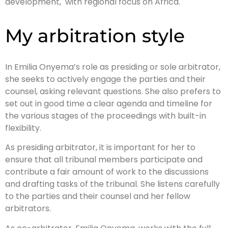
development, with regional focus on Africa.
My arbitration style
In Emilia Onyema’s role as presiding or sole arbitrator,
she seeks to actively engage the parties and their
counsel, asking relevant questions. She also prefers to
set out in good time a clear agenda and timeline for
the various stages of the proceedings with built-in
flexibility.
As presiding arbitrator, it is important for her to
ensure that all tribunal members participate and
contribute a fair amount of work to the discussions
and drafting tasks of the tribunal. She listens carefully
to the parties and their counsel and her fellow
arbitrators.