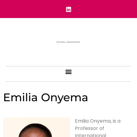
Emilia Onyema
Emilia Onyema, is a
Professor of
International