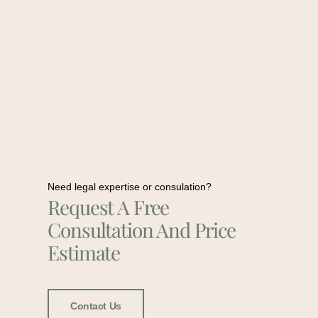
Need legal expertise or consulation?
Request A Free
Consultation And Price
Estimate
Contact Us