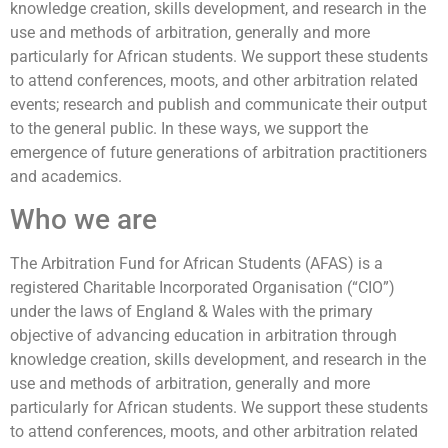
knowledge creation, skills development, and research in the
use and methods of arbitration, generally and more
particularly for African students. We support these students
to attend conferences, moots, and other arbitration related
events; research and publish and communicate their output
to the general public. In these ways, we support the
emergence of future generations of arbitration practitioners
and academics.
Who we are
The Arbitration Fund for African Students (AFAS) is a
registered Charitable Incorporated Organisation (“CIO”)
under the laws of England & Wales with the primary
objective of advancing education in arbitration through
knowledge creation, skills development, and research in the
use and methods of arbitration, generally and more
particularly for African students. We support these students
to attend conferences, moots, and other arbitration related