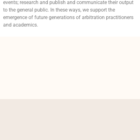
events; research and publish and communicate their output
to the general public. In these ways, we support the
emergence of future generations of arbitration practitioners
and academics.