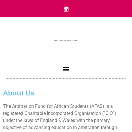
About Us
The Arbitration Fund for African Students (AFAS) is a
registered Charitable Incorporated Organisation (“CIO”)
under the laws of England & Wales with the primary
objective of advancing education in arbitration through