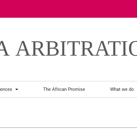
rences
The African Promise
What we do