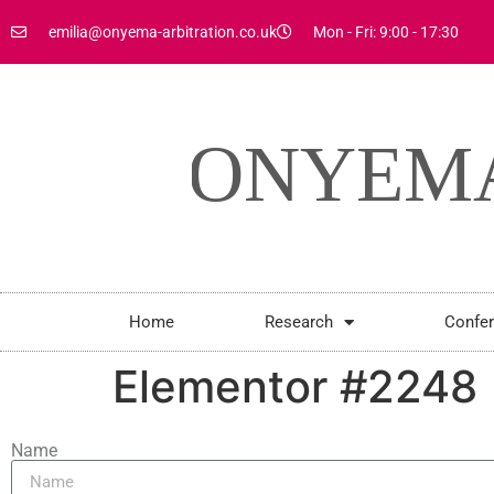
emilia@onyema-arbitration.co.uk
Mon - Fri: 9:00 - 17:30
Home
Research
Confe
Elementor #2248
Name