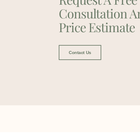
Consultation A
Price Estimate
Contact Us