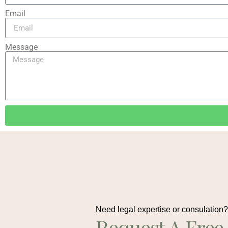
Email
Message
Need legal expertise or consulation
Request A Free